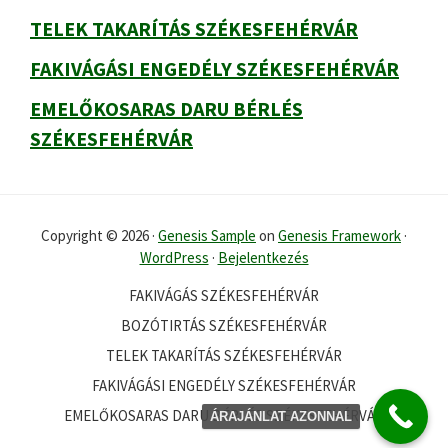
TELEK TAKARÍTÁS SZÉKESFEHÉRVÁR
FAKIVÁGÁSI ENGEDÉLY SZÉKESFEHÉRVÁR
EMELŐKOSARAS DARU BÉRLÉS
SZÉKESFEHÉRVÁR
Copyright © 2026 ·
Genesis Sample
on
Genesis Framework
·
WordPress
·
Bejelentkezés
FAKIVÁGÁS SZÉKESFEHÉRVÁR
BOZÓTIRTÁS SZÉKESFEHÉRVÁR
TELEK TAKARÍTÁS SZÉKESFEHÉRVÁR
FAKIVÁGÁSI ENGEDÉLY SZÉKESFEHÉRVÁR
EMELŐKOSARAS DARU BÉRLÉS SZÉKESFEHÉRVÁR
ÁRAJÁNLAT AZONNAL