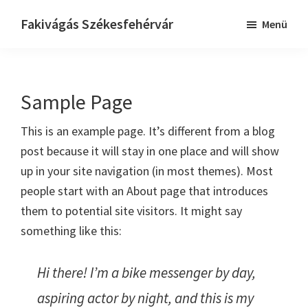
Skip
Ugrás
Fakivágás Székesfehérvár
Menü
to
az
Fakivagas
main
elsődleges
Székesfehérvár
content
oldalsávhoz
Sample Page
This is an example page. It’s different from a blog
post because it will stay in one place and will show
up in your site navigation (in most themes). Most
people start with an About page that introduces
them to potential site visitors. It might say
something like this:
Hi there! I’m a bike messenger by day,
aspiring actor by night, and this is my