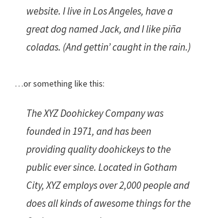
website. I live in Los Angeles, have a
great dog named Jack, and I like piña
coladas. (And gettin’ caught in the rain.)
…or something like this:
The XYZ Doohickey Company was
founded in 1971, and has been
providing quality doohickeys to the
public ever since. Located in Gotham
City, XYZ employs over 2,000 people and
does all kinds of awesome things for the