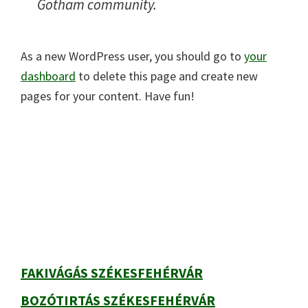
Gotham community.
As a new WordPress user, you should go to
your
dashboard
to delete this page and create new
pages for your content. Have fun!
Elsődleges
oldalsáv
FAKIVÁGÁS SZÉKESFEHÉRVÁR
BOZÓTIRTÁS SZÉKESFEHÉRVÁR